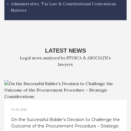
Administrative, Tax Law & Constitutional Contentious
Matters
LATEST NEWS
Legal news analyzed by STOICA & ASOCIAȚII’s
lawyers
24.06.2026
On the Successful Bidder’s Decision to Challenge the
Outcome of the Procurement Procedure – Strategic