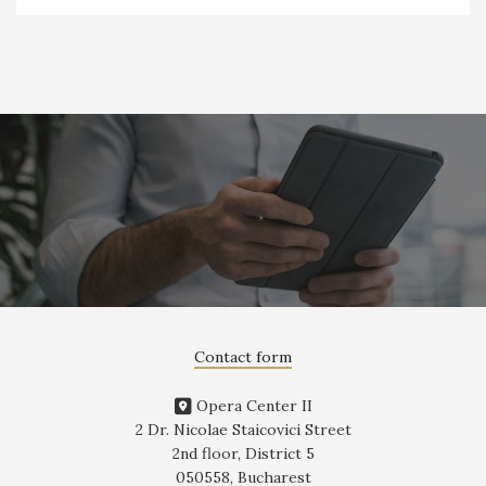
Contact form
Opera Center II
2 Dr. Nicolae Staicovici Street
2nd floor, District 5
050558, Bucharest