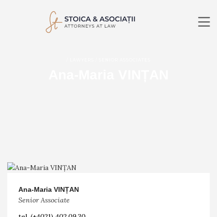
ABOUT US
/ LAWYERS / SENIOR ASSOCIATES
PRACTICE AREAS
Ana-Maria VINȚAN
LAWYERS
NEWS
CONTACT
RO
EN
SEARCH
Ana-Maria VINȚAN
Senior Associate
tel.
(+4021) 402.09.30