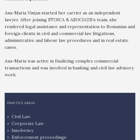
Ana-Maria Vințan started her carrier as an independent
lawyer. After joining STOICA & ASOCIAȚII’s team, she
rendered legal assistance and representation to Romanian and
foreign clients in civil and commercial law litigations,
administrative and labour law procedures and in real estate
cases.
Ana-Maria was active in finalizing complex commercial
transactions and was involved in banking and civil law advisory
work.
PRACTICE AREAS
Civil Law
Corporate Law
Insolvency
Enforcement proceedings