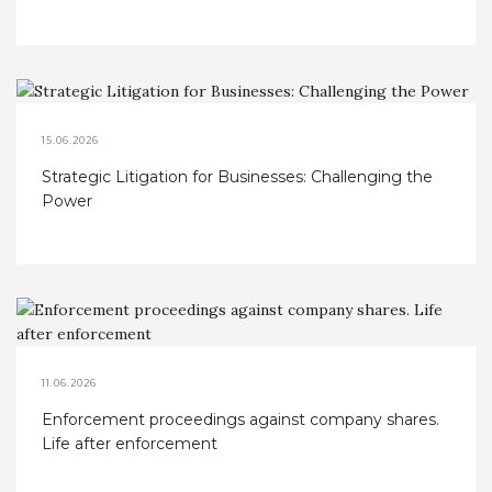
Considerations
15.06.2026
Strategic Litigation for Businesses: Challenging the
Power
11.06.2026
Enforcement proceedings against company shares.
Life after enforcement