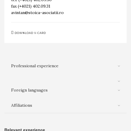
fax (+4021) 402.09.31
avintan@stoica-asociatii.ro
DOWNLOAD V-CARD
Professional experience
Foreign languages
Affiliations
Relevant experience