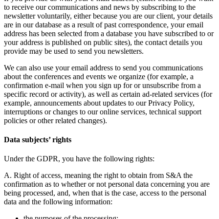
to receive our communications and news by subscribing to the
newsletter voluntarily, either because you are our client, your details
are in our database as a result of past correspondence, your email
address has been selected from a database you have subscribed to or
your address is published on public sites), the contact details you
provide may be used to send you newsletters.
We can also use your email address to send you communications
about the conferences and events we organize (for example, a
confirmation e-mail when you sign up for or unsubscribe from a
specific record or activity), as well as certain ad-related services (for
example, announcements about updates to our Privacy Policy,
interruptions or changes to our online services, technical support
policies or other related changes).
Data subjects’ rights
Under the GDPR, you have the following rights:
A. Right of access,
meaning the right to obtain from S&A the
confirmation as to whether or not personal data concerning you are
being processed, and, when that is the case, access to the personal
data and the following information:
the purposes of the processing;