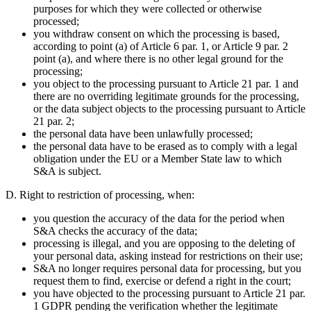
purposes for which they were collected or otherwise
processed;
you withdraw consent on which the processing is based,
according to point (a) of Article 6 par. 1, or Article 9 par. 2
point (a), and where there is no other legal ground for the
processing;
you object to the processing pursuant to Article 21 par. 1 and
there are no overriding legitimate grounds for the processing,
or the data subject objects to the processing pursuant to Article
21 par. 2;
the personal data have been unlawfully processed;
the personal data have to be erased as to comply with a legal
obligation under the EU or a Member State law to which
S&A is subject.
D. Right to restriction of processing,
when:
you question the accuracy of the data for the period when
S&A checks the accuracy of the data;
processing is illegal, and you are opposing to the deleting of
your personal data, asking instead for restrictions on their use;
S&A no longer requires personal data for processing, but you
request them to find, exercise or defend a right in the court;
you have objected to the processing pursuant to Article 21 par.
1 GDPR pending the verification whether the legitimate