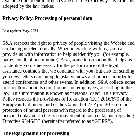
available document reproduces a text in the exact way it is officially
adopted by the law-maker.
Privacy Policy. Processing of personal data
Last update: May, 2021
S&A respects the right to privacy of people visiting the Website and
contacting us electronically. When interacting with us, you can
provide us with information to help us identify you (for example,
name, email, phone number). Also, some information that helps us
to identify you is necessary for the performance of the legal
assistance contracts that we conclude with you, but also for sending
you newsletters containing legislative news and notices in order to
attend conferences and other events. In addition, S&A collects some
information about its contributors and employees, according to the
law. This information is known as “personal data”. This Privacy
Policy respects the provisions of Regulation (EU) 2016/679 of the
European Parliament and of the Council of 27 April 2016 on the
protection of natural persons with regard to the processing of
personal data and on the free movement of such data, and repealing
Directive 95/46/EC (hereinafter referred to as “GDPR”).
The legal ground for processing