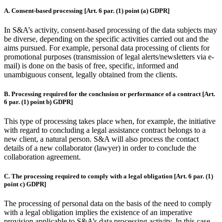
A. Consent-based processing [Art. 6 par. (1) point (a) GDPR]
In S&A’s activity, consent-based processing of the data subjects may
be diverse, depending on the specific activities carried out and the
aims pursued. For example, personal data processing of clients for
promotional purposes (transmission of legal alerts/newsletters via e-
mail) is done on the basis of free, specific, informed and
unambiguous consent, legally obtained from the clients.
B. Processing required for the conclusion or performance of a contract [Art.
6 par. (1) point b) GDPR]
This type of processing takes place when, for example, the initiative
with regard to concluding a legal assistance contract belongs to a
new client, a natural person. S&A will also process the contact
details of a new collaborator (lawyer) in order to conclude the
collaboration agreement.
C. The processing required to comply with a legal obligation [Art. 6 par. (1)
point c) GDPR]
The processing of personal data on the basis of the need to comply
with a legal obligation implies the existence of an imperative
provision applicable to S&A’s data processing activity. In this case,