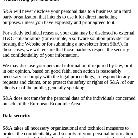
S&A will never disclose your personal data to a business or a third-
party organization that intends to use it for direct marketing
purposes, unless you have expressly and prior agreed to it.
For strictly technical reasons, your data may be disclosed to external
IT&C collaborators (for example, a software solution provider for
hosting the Website or for submitting a newsletter from S&A). In
these cases, we will ensure that those partners respect the security
and confidentiality of your information.
We may disclose your personal information if required by law, or if,
in our opinion, based on good faith, such action is reasonably
necessary to comply with the legal proceedings, to respond to any
requests and claims, or to protect the safety or rights of S&A, of our
clients or of the public, generally speaking.
S&A does not transfer the personal data of the individuals concerned
outside of the European Economic Area.
Data security
S&A takes all necessary organizational and technical measures to
protect the confidentiality and security of your personal information