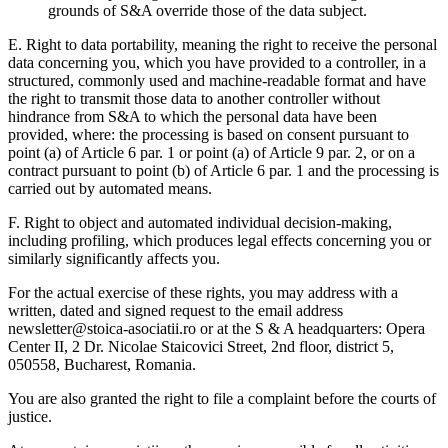
grounds of S&A override those of the data subject.
E. Right to data portability,
meaning the right to receive the personal
data concerning you, which you have provided to a controller, in a
structured, commonly used and machine-readable format and have
the right to transmit those data to another controller without
hindrance from S&A to which the personal data have been
provided, where: the processing is based on consent pursuant to
point (a) of Article 6 par. 1 or point (a) of Article 9 par. 2, or on a
contract pursuant to point (b) of Article 6 par. 1 and the processing is
carried out by automated means.
F. Right to object and automated individual decision-making,
including profiling,
which produces legal effects concerning you or
similarly significantly affects you.
For the actual exercise of these rights, you may address with a
written, dated and signed request to the email address
newsletter@stoica-asociatii.ro or at the S & A headquarters: Opera
Center II, 2 Dr. Nicolae Staicovici Street, 2nd floor, district 5,
050558, Bucharest, Romania.
You are also granted the right to file a complaint before the courts of
justice.