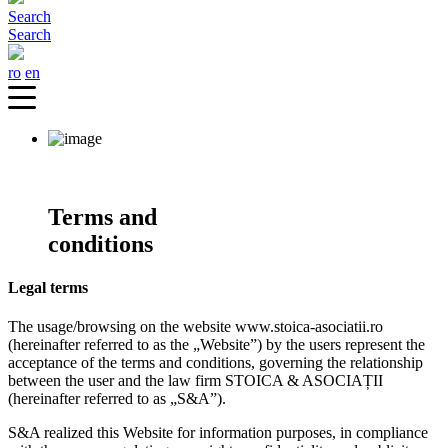
Search
Search
ro
en
Terms and
conditions
Legal terms
The usage/browsing on the website www.stoica-asociatii.ro
(hereinafter referred to as the „Website”) by the users represent the
acceptance of the terms and conditions, governing the relationship
between the user and the law firm STOICA & ASOCIAȚII
(hereinafter referred to as „S&A”).
S&A realized this Website for information purposes, in compliance