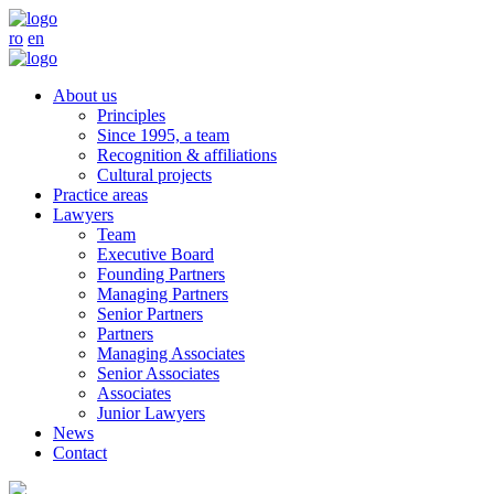
ro
en
About us
Principles
Since 1995, a team
Recognition & affiliations
Cultural projects
Practice areas
Lawyers
Team
Executive Board
Founding Partners
Managing Partners
Senior Partners
Partners
Managing Associates
Senior Associates
Associates
Junior Lawyers
News
Contact