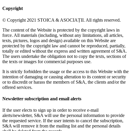
Copyright
© Copyright 2021 STOICA & ASOCIAȚII. All rights reserved.
The content of the Website is protected by the copyright laws in
force. All materials (including, without any limitations, all articles,
texts, pictures, logos and design) available on this Website are
protected by the copyright law and cannot be reproduced, partially,
totally or edited without the express and written agreement of S&A.
The users undertake the obligation not to copy the texts, sections of
the texts or images for commercial purposes use.
It is strictly forbidden the usage or the access to this Website with the
intention of damaging or causing alteration to its content or security
or to discredit or harass the members of S&A, the clients and/or the
offered services.
Newsletter subscription and email alerts
If the user elects to sign up in order to receive e-mail
alerts/newsletter, S&A will use the personal information to provide
the requested service. If the user intents to cancel the subscription,
S&A will remove it from the mailing list and the personal details