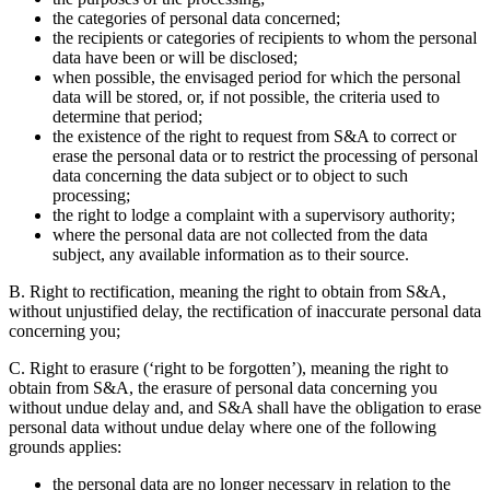
the categories of personal data concerned;
the recipients or categories of recipients to whom the personal
data have been or will be disclosed;
when possible, the envisaged period for which the personal
data will be stored, or, if not possible, the criteria used to
determine that period;
the existence of the right to request from S&A to correct or
erase the personal data or to restrict the processing of personal
data concerning the data subject or to object to such
processing;
the right to lodge a complaint with a supervisory authority;
where the personal data are not collected from the data
subject, any available information as to their source.
B. Right to rectification,
meaning the right to obtain from S&A,
without unjustified delay, the rectification of inaccurate personal data
concerning you;
C. Right to erasure (‘right to be forgotten’),
meaning the right to
obtain from S&A, the erasure of personal data concerning you
without undue delay and, and S&A shall have the obligation to erase
personal data without undue delay where one of the following
grounds applies:
the personal data are no longer necessary in relation to the