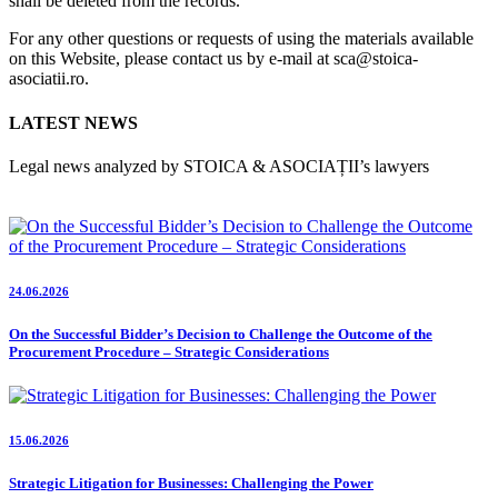
shall be deleted from the records.
For any other questions or requests of using the materials available
on this Website, please contact us by e-mail at sca@stoica-
asociatii.ro.
LATEST NEWS
Legal news analyzed by STOICA & ASOCIAȚII’s lawyers
24.06.2026
On the Successful Bidder’s Decision to Challenge the Outcome of the
Procurement Procedure – Strategic Considerations
15.06.2026
Strategic Litigation for Businesses: Challenging the Power