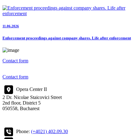
11.06.2026
Enforcement proceedings against company shares. Life after enforcement
Contact form
Contact form
Opera Center II
2 Dr. Nicolae Staicovici Street
2nd floor, District 5
050558, Bucharest
Phone:
(+4021) 402.09.30