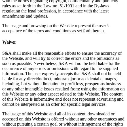
with the norms regulating copyright, confidentiality and publicity
rules as set forth in the Law no. 51/1991 and in the By-laws
regulating the legal profession, in accordance with the latest
amendments and updates.
The usage and browsing on the Website represent the user’s
acceptance of the terms and conditions as set forth herein.
Waiver
S&A shall make all the reasonable efforts to ensure the accuracy of
the Website, and will try to correct the errors and the omissions as
soon as possible. Nevertheless, S&A will not be held liable for the
occurrence of any errors or omissions with regard to the supplied
information. The user expressly accepts that S&A shall not be held
liable for any direct/indirect, minor/major or accidental damages,
including, but without limitation to profit loss, prosperous business
or any other intangible losses resulted from: using the information on
this Website or any other aspect related to this Website. The content
of this Website is informative and does not represent advertising and
cannot be interpreted as an offer for specific legal services.
The usage of this Website and all of its content, downloaded or
accessed on this Website is offered without any other guarantees and
without pursuing a certain goal or without infringement of the rights