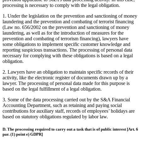
processing is necessary to comply with the legal obligation.
1.
Under the legislation on the prevention and sanctioning of money
laundering and the prevention and combating of terrorist financing
(Law no. 656/2002 on the prevention and sanctioning of money
laundering, as well as for the introduction of measures for the
prevention and combating of terrorism financing), lawyers have
some obligations to implement specific customer knowledge and
reporting suspicious transactions. The processing of personal data
necessary for complying with these obligations is based on a legal
obligation.
2.
Lawyers have an obligation to maintain specific records of their
activity, like the electronic register of documents drawn up by a
lawyer. The processing of personal data made for this purpose is
based on the legal fulfillment of a legal obligation.
3.
Some of the data processing carried out by the S&A Financial
Accounting Department, such as retaining and paying social
contributions for auxiliary staff, records of employees’ holidays are
based on statutory obligations regulated by labor law.
D. The processing required to carry out a task that is of public interest [Art. 6
par. (1) point e) GDPR]