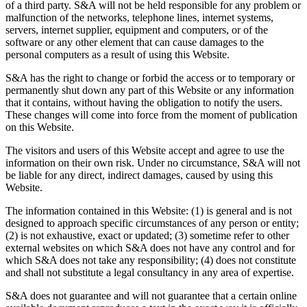
of a third party. S&A will not be held responsible for any problem or
malfunction of the networks, telephone lines, internet systems,
servers, internet supplier, equipment and computers, or of the
software or any other element that can cause damages to the
personal computers as a result of using this Website.
S&A has the right to change or forbid the access or to temporary or
permanently shut down any part of this Website or any information
that it contains, without having the obligation to notify the users.
These changes will come into force from the moment of publication
on this Website.
The visitors and users of this Website accept and agree to use the
information on their own risk. Under no circumstance, S&A will not
be liable for any direct, indirect damages, caused by using this
Website.
The information contained in this Website: (1) is general and is not
designed to approach specific circumstances of any person or entity;
(2) is not exhaustive, exact or updated; (3) sometime refer to other
external websites on which S&A does not have any control and for
which S&A does not take any responsibility; (4) does not constitute
and shall not substitute a legal consultancy in any area of expertise.
S&A does not guarantee and will not guarantee that a certain online