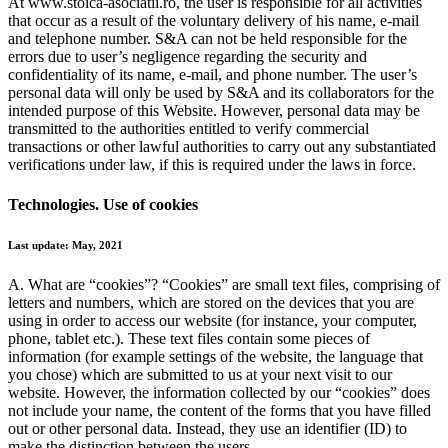
At www.stoica-asociatii.ro, the user is responsible for all activities
that occur as a result of the voluntary delivery of his name, e-mail
and telephone number. S&A can not be held responsible for the
errors due to user’s negligence regarding the security and
confidentiality of its name, e-mail, and phone number. The user’s
personal data will only be used by S&A and its collaborators for the
intended purpose of this Website. However, personal data may be
transmitted to the authorities entitled to verify commercial
transactions or other lawful authorities to carry out any substantiated
verifications under law, if this is required under the laws in force.
Technologies. Use of cookies
Last update: May, 2021
A. What are “cookies”?
“Cookies” are small text files, comprising of
letters and numbers, which are stored on the devices that you are
using in order to access our website (for instance, your computer,
phone, tablet etc.). These text files contain some pieces of
information (for example settings of the website, the language that
you chose) which are submitted to us at your next visit to our
website. However, the information collected by our “cookies” does
not include your name, the content of the forms that you have filled
out or other personal data. Instead, they use an identifier (ID) to
make the distinction between the users.