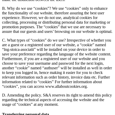
B. Why do we use “cookies”?
We use “cookies” only to enhance
the functionality of our website, therefore assuring the best user
experience. However, we do not use, analytical cookies for
collecting, processing or distributing personal data for marketing or
promotion purposes. The “cookies” that we use are necessary to
assure that our guests and users’ browsing on our website is optimal.
C. What types of “cookies” do we use?
Irrespective of whether you
are a guest or a registered user of our website, a “cookie” named
“lng-stoica-asociatii” will be installed on your device in order to
save your preference regarding the language of the website content.
Furthermore, if you are a registered user of our website and you
choose to save your username and password for the next login,
another “cookie” named “authuser” will be installed as well in order
to keep you logged in, hence making it easier for you to check
relevant information such as order history, invoice data etc. Further
information related to “cookies” For further information about
“cookies”, you can access www.allaboutcookies.org.
D. Amending the policy.
S&A reserves its right to amend this policy
regarding the technical aspects of accessing the website and the
usage of “cookies” at any moment.
Transferring personal data