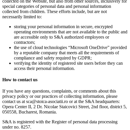
collected on the Website, but also from other sources, inclusively for
special categories of personal data and personal information
collected from children. These efforts include, but are not
necessarily limited to:
storing your personal information in secure, encrypted
operating environments that are not available to the public and
are accessible only to S&A authorized employees or
contractors;
the use of cloud technologies “Microsoft OneDrive” provided
by a reputable company that meets all the requirements of
compliance and safety required by GDPR;
verifying the identity of registered site users before they can
access their personal information.
How to contact us
If you have any questions, complaints, or comments about this
privacy policy or our practices of collecting information, please
contact us at sca@stoica-asociatii.ro or at the S&A headquarters:
Opera Center II, 2 Dr. Nicolae Staicovici Street, 2nd floor, district 5,
050558, Bucharest, Romania.
S&A is registered with the Register of personal data processing
under no. 8257.