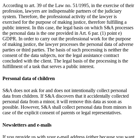
According to art. 39 of the Law no. 51/1995, in the exercise of their
profession, lawyers are indispensable partners of the judiciary
system. Therefore, the professional activity of the lawyer is
exercised for the purpose of making justice, therefore fulfilling a
public interest. In this case, the legal basis on which S&A processes
the personal data is the one provided in Art. 6 par. (1) point e)
GDPR. In order to carry out the professional work for the purpose
of making justice, the lawyer processes the personal data of adverse
parties or third parties. The basis of such processing is neither the
consent of the data subjects, nor the legal assistance contract
concluded with the client. The legal basis of the processing is the
fulfillment of a task that serves a public interest.
Personal data of children
S&A does not ask for and does not intentionally collect personal
data from children. If S&A discovers that it accidentally collected
personal data from a minor, it will remove this data as soon as
possible. However, S&A shall collect personal data from minors in
case of the explicit consent of parents or legal representatives.
Newsletters and e-mails
If you provide us with your e-mail address (either because you want