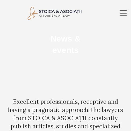
ABOUT US
News &
PRACTICE AREAS
LAWYERS
events
NEWS
CONTACT
RO
EN
SEARCH
Excellent professionals, receptive and
having a pragmatic approach, the lawyers
from STOICA & ASOCIAȚII constantly
publish articles, studies and specialized