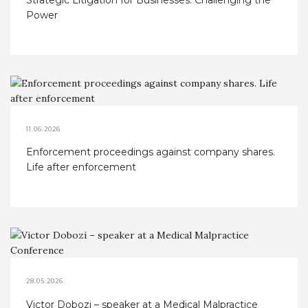
Strategic Litigation for Businesses: Challenging the
Power
11.06.2026
Enforcement proceedings against company shares.
Life after enforcement
28.05.2026
Victor Dobozi – speaker at a Medical Malpractice