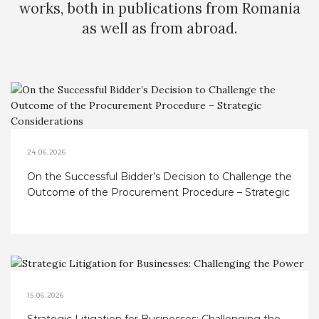
works, both in publications from Romania
as well as from abroad.
24.06.2026
On the Successful Bidder’s Decision to Challenge the
Outcome of the Procurement Procedure – Strategic
Considerations
15.06.2026