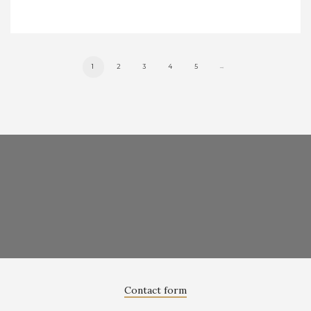
1
2
3
4
5
→
Contact form