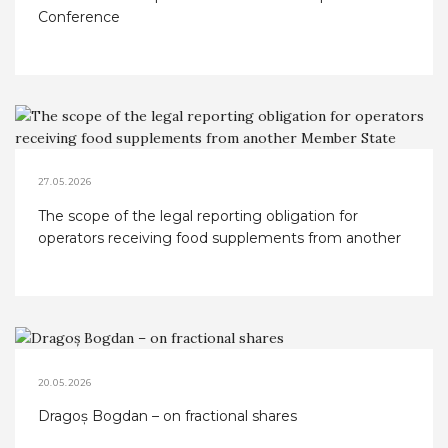
Conference
27.05.2026
The scope of the legal reporting obligation for
operators receiving food supplements from another
Member State
20.05.2026
Dragoș Bogdan – on fractional shares