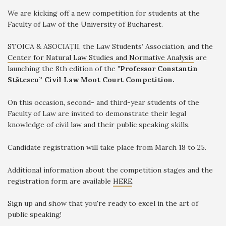
We are kicking off a new competition for students at the
Faculty of Law of the University of Bucharest.
STOICA & ASOCIAȚII, the Law Students’ Association, and the
Center for Natural Law Studies and Normative Analysis
are
launching the 8th edition of the
"Professor Constantin
Stătescu” Civil Law Moot Court Competition.
On this occasion, second- and third-year students of the
Faculty of Law are invited to demonstrate their legal
knowledge of civil law and their public speaking skills.
Candidate registration will take place from March 18 to 25.
Additional information about the competition stages and the
registration form are available
HERE
.
Sign up and show that you're ready to excel in the art of
public speaking!