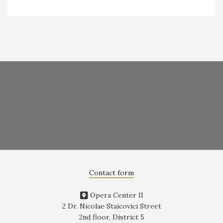
Contact form
Opera Center II
2 Dr. Nicolae Staicovici Street
2nd floor, District 5