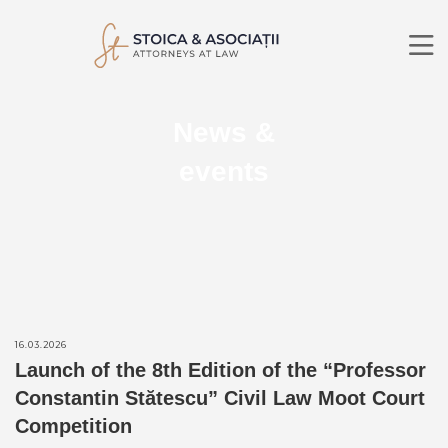
ABOUT US
News &
PRACTICE AREAS
LAWYERS
events
NEWS
CONTACT
RO
EN
SEARCH
16.03.2026
Launch of the 8th Edition of the “Professor
Constantin Stătescu” Civil Law Moot Court
Competition