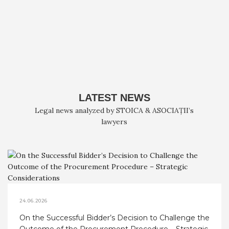
LATEST NEWS
Legal news analyzed by STOICA & ASOCIAȚII’s
lawyers
24.06.2026
On the Successful Bidder’s Decision to Challenge the