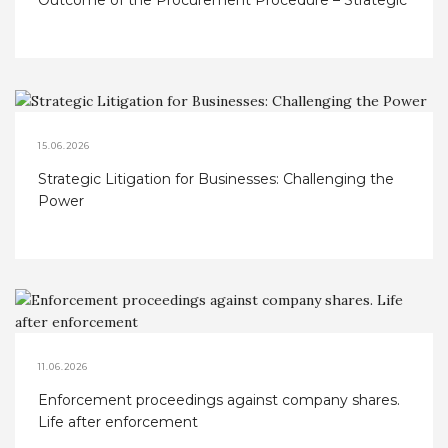
Outcome of the Procurement Procedure – Strategic
Considerations
15.06.2026
Strategic Litigation for Businesses: Challenging the
Power
11.06.2026
Enforcement proceedings against company shares.
Life after enforcement