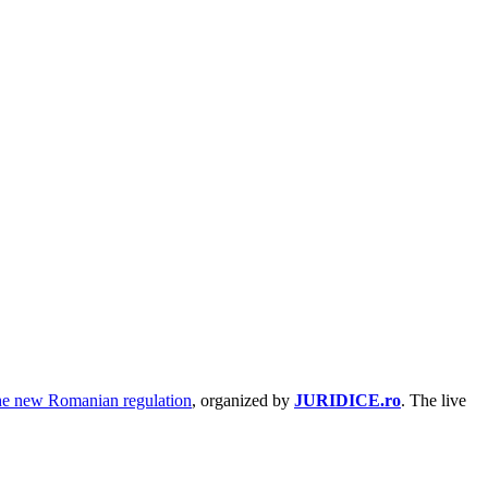
The new Romanian regulation
, organized by
JURIDICE.ro
. The live