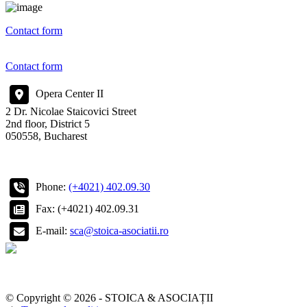
Contact form
Contact form
Opera Center II
2 Dr. Nicolae Staicovici Street
2nd floor, District 5
050558, Bucharest
Phone:
(+4021) 402.09.30
Fax: (+4021) 402.09.31
E-mail:
sca@stoica-asociatii.ro
© Copyright © 2026 - STOICA & ASOCIAȚII