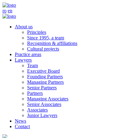
ro
en
About us
Principles
Since 1995, a team
Recognition & affiliations
Cultural projects
Practice areas
Lawyers
Team
Executive Board
Founding Partners
Managing Partners
Senior Partners
Partners
Managing Associates
Senior Associates
Associates
Junior Lawyers
News
Contact