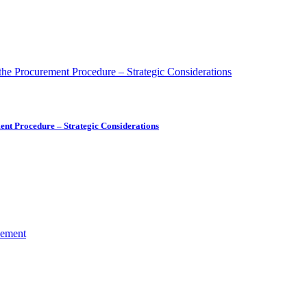
ment Procedure – Strategic Considerations