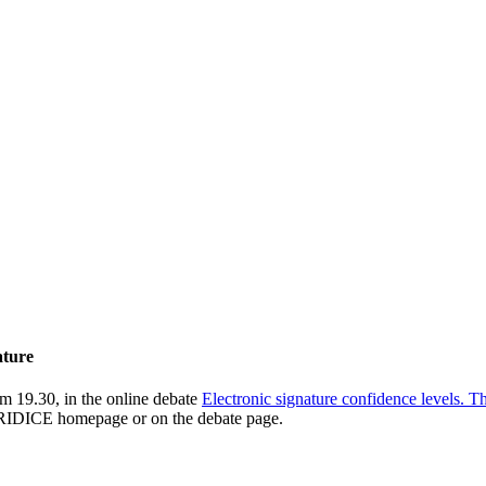
ature
rom
19.30
, in the online debate
Electronic signature confidence levels. 
URIDICE homepage or on the debate page.