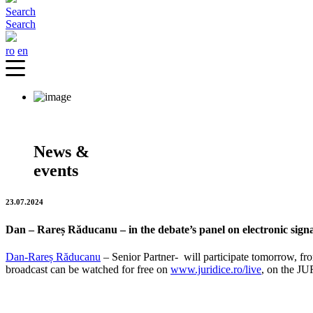
Search
Search
ro
en
News &
events
23.07.2024
Dan – Rareș Răducanu – in the debate’s panel on electronic sign
Dan-Rareș Răducanu
– Senior Partner-
will participate tomorrow, f
broadcast can be watched for free on
www.juridice.ro/live
, on the J