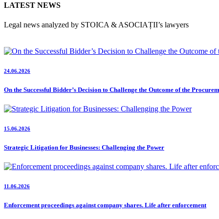
LATEST NEWS
Legal news analyzed by STOICA & ASOCIAȚII’s lawyers
24.06.2026
On the Successful Bidder’s Decision to Challenge the Outcome of the Procure
15.06.2026
Strategic Litigation for Businesses: Challenging the Power
11.06.2026
Enforcement proceedings against company shares. Life after enforcement