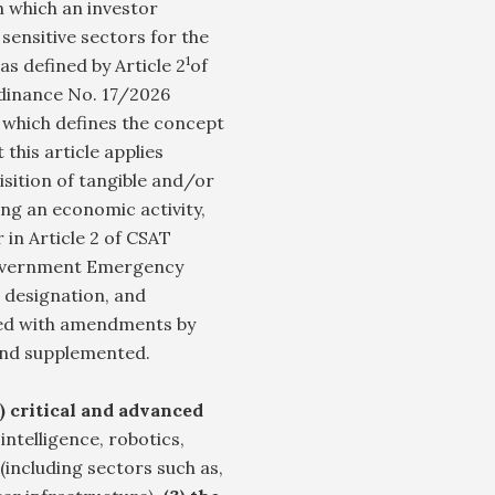
 which an investor
 sensitive sectors for the
1
s defined by Article 2
of
dinance No. 17/2026
which defines the concept
 this article applies
isition of tangible and/or
ing an economic activity,
 in Article 2 of CSAT
 Government Emergency
, designation, and
oved with amendments by
and supplemented.
1) critical and advanced
 intelligence, robotics,
(including sectors such as,