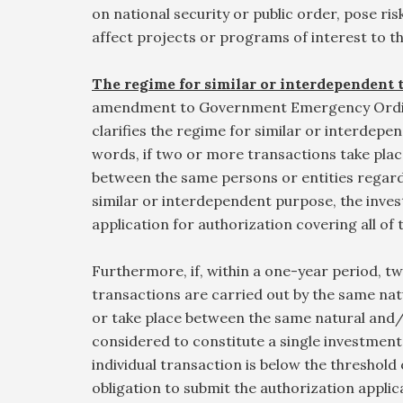
on national security or public order, pose risk
affect projects or programs of interest to 
The regime for similar or interdependent 
amendment to Government Emergency Ordi
clarifies the regime for similar or interdepe
words, if two or more transactions take plac
between the same persons or entities regardi
similar or interdependent purpose, the inves
application for authorization covering all of
Furthermore, if, within a one-year period, 
transactions are carried out by the same na
or take place between the same natural and/
considered to constitute a single investment 
individual transaction is below the threshold 
obligation to submit the authorization applic