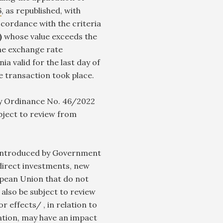
6
, as republished, with
cordance with the criteria
2)
whose value exceeds the
the exchange rate
 valid for the last day of
he transaction took place.
 Ordinance No. 46/2022
bject to review from
introduced by Government
irect investments, new
pean Union that do not
also be subject to review
r effects/ , in relation to
ulation, may have an impact