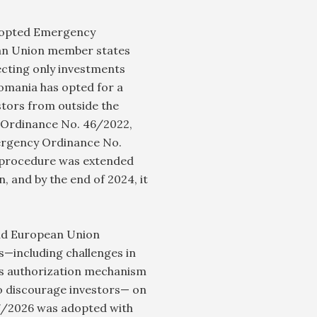
 adopted Emergency
an Union member states
ecting only investments
Romania has opted for a
estors from outside the
 Ordinance No. 46/2022,
ergency Ordinance No.
 procedure was extended
, and by the end of 2024, it
and European Union
s—including challenges in
is authorization mechanism
to discourage investors— on
7/2026 was adopted with