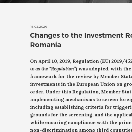
18.03.2026
Changes to the Investment R
Romania
On April 10, 2019, Regulation (EU) 2019/45
to as the "Regulation”
) was adopted, with the
framework for the review by Member States
investments in the European Union on grou
order.
Under this Regulation, Member State
implementing mechanisms to screen foreig
including establishing criteria for trigger
grounds for the screening, and the applica
while ensuring compliance with the princ
non-discrimination among third countries