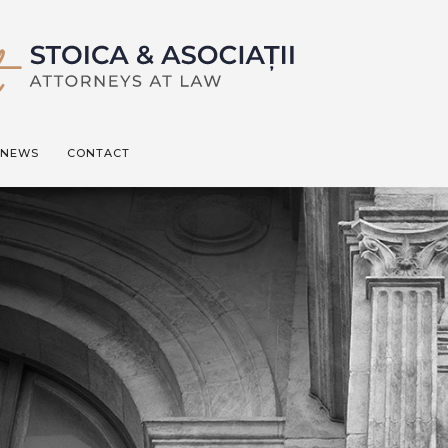
NEWS
CONTACT