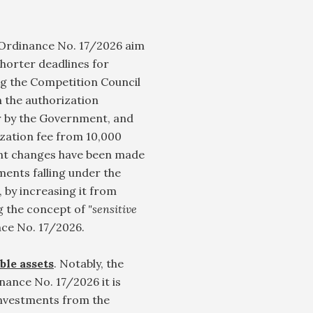
rdinance No. 17/2026 aim
shorter deadlines for
ing the Competition Council
n the authorization
or by the Government, and
ization fee from 10,000
ant changes have been made
ments falling under the
by increasing it from
g the concept of
"sensitive
ce No. 17/2026.
ble assets
. Notably, the
nce No. 17/2026 it is
 investments from the