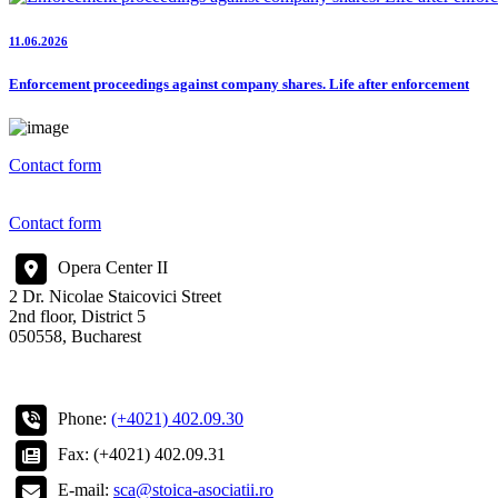
11.06.2026
Enforcement proceedings against company shares. Life after enforcement
Contact form
Contact form
Opera Center II
2 Dr. Nicolae Staicovici Street
2nd floor, District 5
050558, Bucharest
Phone:
(+4021) 402.09.30
Fax: (+4021) 402.09.31
E-mail:
sca@stoica-asociatii.ro