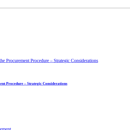
ment Procedure – Strategic Considerations