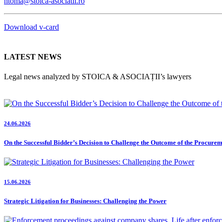
ntoma@stoica-asociatii.ro
Download v-card
LATEST NEWS
Legal news analyzed by STOICA & ASOCIAȚII’s lawyers
24.06.2026
On the Successful Bidder’s Decision to Challenge the Outcome of the Procure
15.06.2026
Strategic Litigation for Businesses: Challenging the Power