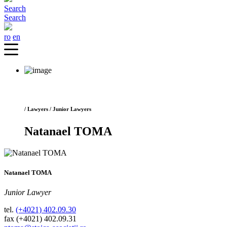
Search
Search
ro
en
/ Lawyers / Junior Lawyers
Natanael TOMA
Natanael TOMA
Junior Lawyer
tel.
(+4021) 402.09.30
fax (+4021) 402.09.31