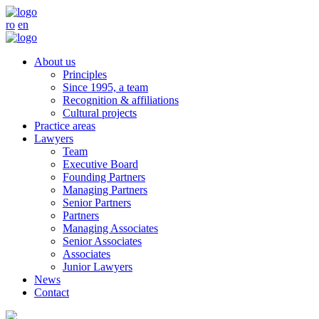
ro
en
About us
Principles
Since 1995, a team
Recognition & affiliations
Cultural projects
Practice areas
Lawyers
Team
Executive Board
Founding Partners
Managing Partners
Senior Partners
Partners
Managing Associates
Senior Associates
Associates
Junior Lawyers
News
Contact