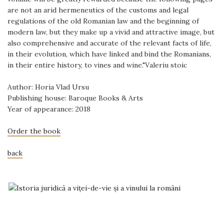
are not an arid hermeneutics of the customs and legal
regulations of the old Romanian law and the beginning of
modern law, but they make up a vivid and attractive image, but
also comprehensive and accurate of the relevant facts of life,
in their evolution, which have linked and bind the Romanians,
in their entire history, to vines and wine."Valeriu stoic
Author: Horia Vlad Ursu
Publishing house: Baroque Books & Arts
Year of appearance: 2018
Order the book
back