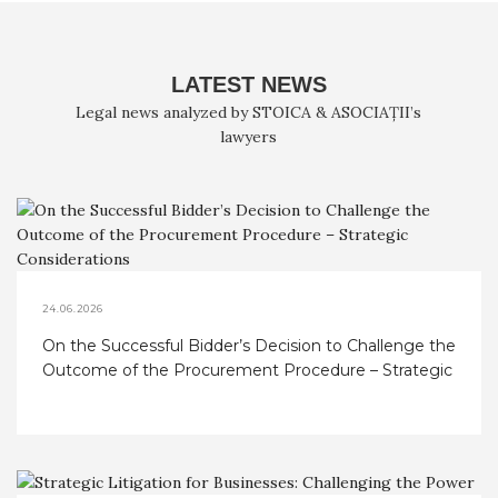
LATEST NEWS
Legal news analyzed by STOICA & ASOCIAȚII’s
lawyers
24.06.2026
On the Successful Bidder’s Decision to Challenge the
Outcome of the Procurement Procedure – Strategic
Considerations