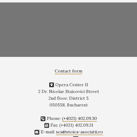
Contact form
Opera Center II
2 Dr. Nicolae Staicovici Street
2nd floor, District 5
050558, Bucharest
Phone:
(+4021) 402.09.30
Fax: (+4021) 402.09.31
E-mail:
sca@stoica-asociatii.ro