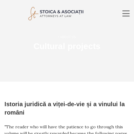
ABOUT US
/ ABOUT US
PRACTICE AREAS
Cultural projects
LAWYERS
NEWS
CONTACT
RO
EN
SEARCH
Istoria juridică a viței-de-vie și a vinului la
români
"The reader who will have the patience to go through this
volume will be greatly rewarded because the following pages