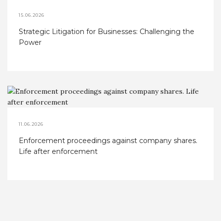
15.06.2026
Strategic Litigation for Businesses: Challenging the
Power
11.06.2026
Enforcement proceedings against company shares.
Life after enforcement