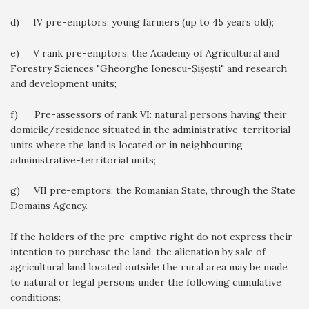
d) IV pre-emptors: young farmers (up to 45 years old);
e) V rank pre-emptors: the Academy of Agricultural and
Forestry Sciences "Gheorghe Ionescu-Șișești" and research
and development units;
f) Pre-assessors of rank VI: natural persons having their
domicile/residence situated in the administrative-territorial
units where the land is located or in neighbouring
administrative-territorial units;
g) VII pre-emptors: the Romanian State, through the State
Domains Agency.
If the holders of the pre-emptive right do not express their
intention to purchase the land, the alienation by sale of
agricultural land located outside the rural area may be made
to natural or legal persons under the following cumulative
conditions: