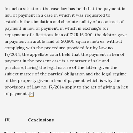
In such a situation, the case law has held that the payment in
lieu of payment in a case in which it was requested to
establish the simulation and absolute nullity of a contract of
payment in lieu of payment, in which in exchange for
repayment of a fictitious loan of EUR 16,000, the debtor gave
in payment an arable land of 50,600 square metres, without
complying with the procedure provided for by Law no.
17/2014, the appellate court held that the payment in lieu of
payment in the present case is a contract of sale and
purchase, having the legal nature of the latter, given the
subject matter of the parties' obligation and the legal regime
of the property given in lieu of payment, which is why the
provisions of Law no. 17/2014 apply to the act of giving in lieu
of payment .
[9]
IV.
Conclusions