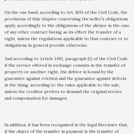
On the one hand, according to Art. 1651 of the Civil Code, the
provisions of this chapter concerning the seller's obligations
apply, accordingly, to the obligations of the alienor in the case
of any other contract having as its effect the transfer of a
right, unless the regulations applicable to that contract or to
obligations in general provide otherwise.
And according to Article 1492, paragraph (2) of the Civil Code,
if the service offered in exchange consists in the transfer of
property or another right, the debtor is bound by the
guarantee against eviction and the guarantee against defects
in the thing, according to the rules applicable to the sale,
unless the creditor prefers to demand the original service
and compensation for damages.
In addition, it has been recognised in the legal literature that,
if the object of the transfer in payment is the transfer of