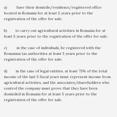
a) have their domicile/residence/registered office
located in Romania for at least 5 years prior to the
registration of the offer for sale;
b) to carry out agricultural activities in Romania for at
least 5 years prior to the registration of the offer for sale;
c) in the case of individuals, be registered with the
Romanian tax authorities at least 5 years prior to the
registration of the offer for sale;
d) in the case of legal entities, at least 75% of the total
income of the last 5 fiscal years must represent income from
agricultural activities, and the associates/shareholders who
control the company must prove that they have been
domiciled in Romania for at least 5 years prior to the
registration of the offer for sale.