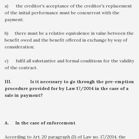
a) the creditor's acceptance of the creditor's replacement
of the initial performance must be concurrent with the
payment;
b) there must be a relative equivalence in value between the
benefit owed and the benefit offered in exchange by way of
consideration;
c) fulfil all substantive and formal conditions for the validity
of the contract.
III.
Is it necessary to go through the pre-emption
procedure provided for by Law 17/2014 in the case of a
sale in payment?
A.
In the case of enforcement
According to Art. 20 paragraph (3) of Law no. 17/2014, the