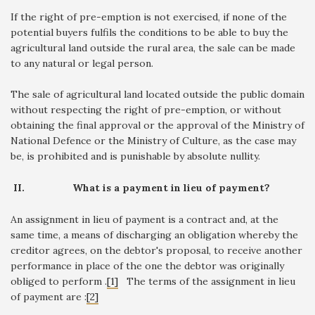
If the right of pre-emption is not exercised, if none of the
potential buyers fulfils the conditions to be able to buy the
agricultural land outside the rural area, the sale can be made
to any natural or legal person.
The sale of agricultural land located outside the public domain
without respecting the right of pre-emption, or without
obtaining the final approval or the approval of the Ministry of
National Defence or the Ministry of Culture, as the case may
be, is prohibited and is punishable by absolute nullity.
II.
What is a payment in lieu of payment?
An assignment in lieu of payment is a contract and, at the
same time, a means of discharging an obligation whereby the
creditor agrees, on the debtor's proposal, to receive another
performance in place of the one the debtor was originally
obliged to perform .
[1]
The terms of the assignment in lieu
of payment are :
[2]