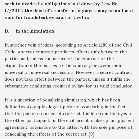
seek to evade the obligations laid down by Law No
17/2014, the deed of transfer in payment may be null and
void for fraudulent evasion of the law
.
D.
In the simulation
In another vein of ideas, according to Article 1289 of the Civil
Code, a secret contract produces effects only between the
parties and, unless the nature of the contract or the
stipulation of the parties to the contrary, between their
universal or universal successors. However, a secret contract
does not take effect between the parties, unless it fulfils the
substantive conditions required by law for its valid conclusion.
It is a question of penalising simulation, which has been
defined as a complex legal operation consisting in the fact
that the parties to a secret contract, hidden from the eyes of
the other participants in the civil circuit, make up an apparent
agreement, ostensible to the latter, with the sole purpose of
concealing the effects of the secret act .
[8]