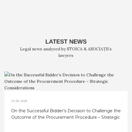
LATEST NEWS
Legal news analyzed by STOICA & ASOCIAȚII’s
lawyers
24.06.2026
On the Successful Bidder’s Decision to Challenge the
Outcome of the Procurement Procedure – Strategic
Considerations