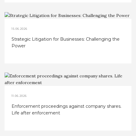
15.06.2026
Strategic Litigation for Businesses: Challenging the
Power
11.06.2026
Enforcement proceedings against company shares.
Life after enforcement