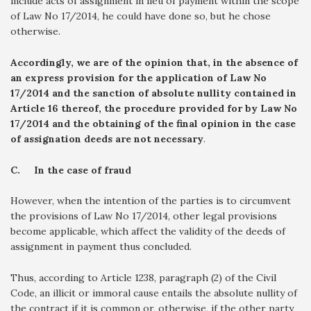
include acts of assignment in lieu of payment within the scope
of Law No 17/2014, he could have done so, but he chose
otherwise.
Accordingly, we are of the opinion that, in the absence of
an express provision for the application of Law No
17/2014 and the sanction of absolute nullity contained in
Article 16 thereof, the procedure provided for by Law No
17/2014 and the obtaining of the final opinion in the case
of assignation deeds are not necessary
.
C.
In the case of fraud
However, when the intention of the parties is to circumvent
the provisions of Law No 17/2014, other legal provisions
become applicable, which affect the validity of the deeds of
assignment in payment thus concluded.
Thus, according to Article 1238, paragraph (2) of the Civil
Code, an illicit or immoral cause entails the absolute nullity of
the contract if it is common or, otherwise, if the other party