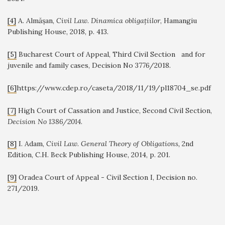
[4]
A. Almășan,
Civil Law. Dinamica obligațiilor
, Hamangiu
Publishing House, 2018, p. 413.
[5]
Bucharest Court of Appeal, Third Civil Section and for
juvenile and family cases, Decision No 3776/2018.
[6]
https://www.cdep.ro/caseta/2018/11/19/pl18704_se.pdf
[7]
High Court of Cassation and Justice, Second Civil Section,
Decision No 1386/2014
.
[8]
I. Adam,
Civil Law. General Theory of Obligations,
2nd
Edition, C.H. Beck Publishing House, 2014, p.
201.
[9]
Oradea Court of Appeal - Civil Section I, Decision no.
271/2019.