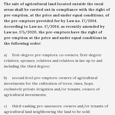
The sale of agricultural land located outside the rural
areas shall be carried out in compliance with the right of
pre-emption, at the price and under equal conditions, of
the pre-emptors provided for by Law no. 17/2014.
According to Law no. 17/2014, as recently amended by
Law no. 175/2020, the pre-emptors have the right of
pre-emption at the price and under equal conditions in
the following order:
a) first-degree pre-emptors: co-owners, first-degree
relatives, spouses, relatives and relatives in law up to and
including the third degree;
b) second level pre-emptors: owners of agricultural
investments for the cultivation of trees, vines, hops,
exclusively private irrigation and/or tenants, owners of
agricultural investments;
c) third-ranking pre-assessors: owners and/or tenants of
agricultural land neighbouring the land to be sold;