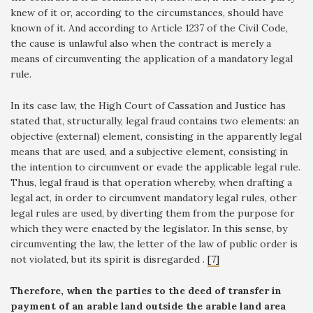
knew of it or, according to the circumstances, should have
known of it. And according to Article 1237 of the Civil Code,
the cause is unlawful also when the contract is merely a
means of circumventing the application of a mandatory legal
rule.
In its case law, the High Court of Cassation and Justice has
stated that, structurally, legal fraud contains two elements: an
objective (external) element, consisting in the apparently legal
means that are used, and a subjective element, consisting in
the intention to circumvent or evade the applicable legal rule.
Thus, legal fraud is that operation whereby, when drafting a
legal act, in order to circumvent mandatory legal rules, other
legal rules are used, by diverting them from the purpose for
which they were enacted by the legislator. In this sense, by
circumventing the law, the letter of the law of public order is
not violated, but its spirit is disregarded .
[7]
Therefore, when the parties to the deed of transfer in
payment of an arable land outside the arable land area