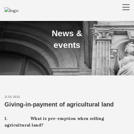
ABOUT US
News &
PRACTICE AREAS
LAWYERS
events
NEWS
CONTACT
RO
EN
SEARCH
21.05.2025
Giving-in-payment of agricultural land
I.
What is pre-emption when selling
agricultural land?