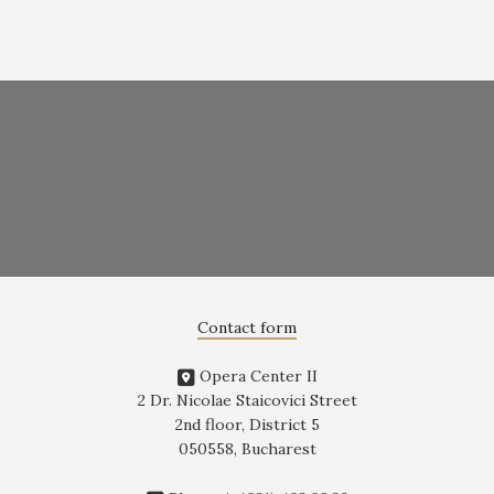
Contact form
Opera Center II
2 Dr. Nicolae Staicovici Street
2nd floor, District 5
050558, Bucharest