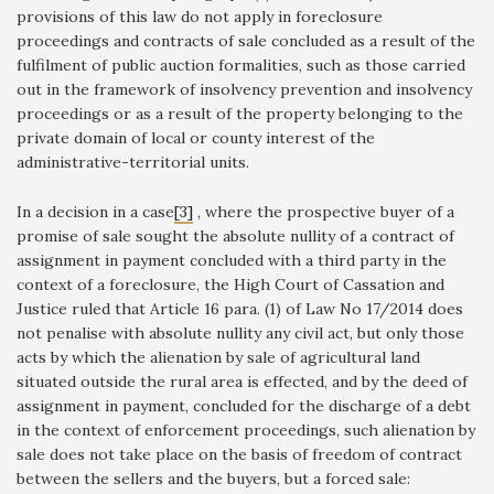
provisions of this law do not apply in foreclosure
proceedings and contracts of sale concluded as a result of the
fulfilment of public auction formalities, such as those carried
out in the framework of insolvency prevention and insolvency
proceedings or as a result of the property belonging to the
private domain of local or county interest of the
administrative-territorial units.
In a decision in a case
[3]
, where the prospective buyer of a
promise of sale sought the absolute nullity of a contract of
assignment in payment concluded with a third party in the
context of a foreclosure, the High Court of Cassation and
Justice ruled that Article 16 para. (1) of Law No 17/2014 does
not penalise with absolute nullity any civil act, but only those
acts by which the alienation by sale of agricultural land
situated outside the rural area is effected, and by the deed of
assignment in payment, concluded for the discharge of a debt
in the context of enforcement proceedings, such alienation by
sale does not take place on the basis of freedom of contract
between the sellers and the buyers, but a forced sale: