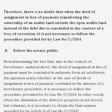
Therefore, there
is
no doubt that when the deed of
assignment in lieu of payment transferring the
ownership of an arable land outside the open arable land
instead of the debt due is concluded in the context of a
levy of execution, it is not necessary to follow the
procedure provided for by Law No 17/2014
.
B.
Before the notary public
Notwithstanding the fact that, also in the context of
foreclosure, analysed above, the deed of assignment in lieu of
payment must be concluded in authentic form
ad validitatem
,
the question arises whether, in the case of deeds of
assignment in lieu of payment concluded in the absence of a
foreclosure procedure, it is necessary to follow the
procedure provided for by Law No 17/2014. In other words,
when the alienation of the debtor's property is not forced,
but voluntary, is it necessary to obtain the final opinion
provided for by Article 9 of Law No 17/2014?