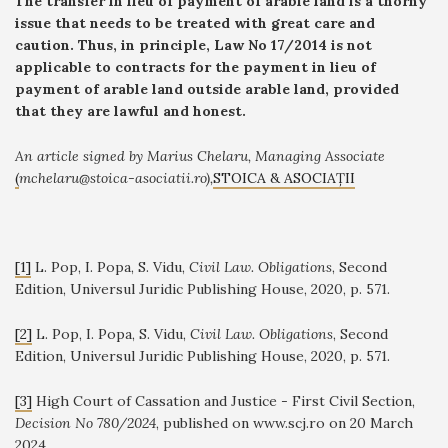
The transfer in lieu of payment of arable land is a thorny
issue that needs to be treated with great care and
caution. Thus, in principle, Law No 17/2014 is not
applicable to contracts for the payment in lieu of
payment of arable land outside arable land, provided
that they are lawful and honest.
An article signed by Marius Chelaru, Managing Associate
(
mchelaru@stoica-asociatii.ro),
STOICA & ASOCIAȚII
[1]
L. Pop, I. Popa, S. Vidu,
Civil Law. Obligations
, Second
Edition, Universul Juridic Publishing House, 2020, p. 571.
[2]
L. Pop, I. Popa, S. Vidu,
Civil Law. Obligations
, Second
Edition, Universul Juridic Publishing House, 2020, p. 571.
[3]
High Court of Cassation and Justice - First Civil Section,
Decision No 780/2024
, published on www.scj.ro on 20 March
2024.