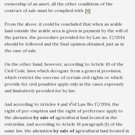
ownership of an asset, all the other conditions of the
contract of sale must be complied with .
[4]
From the above, it could be concluded that when an arable
land outside the arable area is given in payment by the will of
the parties, the procedure provided for by Law no. 17/2014
should be followed and the final opinion obtained, just as in
the case of sale.
On the other hand, however, according to Article 10 of the
Civil Code, laws which derogate from a general provision,
which restrict the exercise of certain civil rights or which
provide for civil penalties apply only in the cases expressly
and limitatively provided for by law.
1
And according to Articles 4 and 4
of Law No 17/2014, the
right of pre-emption and the right of preference apply to
the alienation
by sale of
agricultural land located in the
extravilan. And according to Article 16 paragraph (1) of the
same law, the alienation
by sale of
agricultural land located in