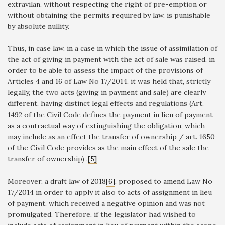
extravilan, without respecting the right of pre-emption or
without obtaining the permits required by law, is punishable
by absolute nullity.
Thus, in case law, in a case in which the issue of assimilation of
the act of giving in payment with the act of sale was raised, in
order to be able to assess the impact of the provisions of
Articles 4 and 16 of Law No 17/2014, it was held that, strictly
legally, the two acts (giving in payment and sale) are clearly
different, having distinct legal effects and regulations (Art.
1492 of the Civil Code defines the payment in lieu of payment
as a contractual way of extinguishing the obligation, which
may include as an effect the transfer of ownership / art. 1650
of the Civil Code provides as the main effect of the sale the
transfer of ownership) .
[5]
Moreover, a draft law of 2018
[6]
, proposed to amend Law No
17/2014 in order to apply it also to acts of assignment in lieu
of payment, which received a negative opinion and was not
promulgated. Therefore, if the legislator had wished to