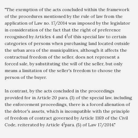
"The exemption of the acts concluded within the framework
of the procedures mentioned by the rule of law from the
application of Law no. 17/2014 was imposed by the legislator
in consideration of the fact that the right of preference
1
recognised by Articles 4 and 4
of this special law to certain
categories of persons when purchasing land located outside
the urban area of the municipalities, although it affects the
contractual freedom of the seller, does not represent a
forced sale, by substituting the will of the seller, but only
means a limitation of the seller's freedom to choose the
person of the buyer.
In contrast, by the acts concluded in the proceedings
provided for in Article 20 para. (3) of the special law, including
the enforcement proceedings, there is a forced alienation of
the debtor's assets, which is incompatible with the principle
of freedom of contract governed by Article 1169 of the Civil
1
Code, reiterated by Article 4
para. (5) of Law 17/2014."