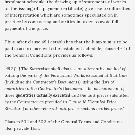
instalment schedule, the drawing up of statements of works
or the issuing of a payment certificate) give rise to difficulties
of interpretation which are sometimes speculated on in
practice by contracting authorities in order to avoid full
payment of the price.
Thus, after clause 49.1 establishes that the lump sum is to be
paid in accordance with the instalment schedule, clause 49.2 of
the General Conditions provides as follows:
"
49.2.[...] The Supervisor shall also use an alternative method of
valuing the parts of the Permanent Works executed at that time
(including the Contractor's Documents), using the lists of
quantities in the Contractor's Documents, the measurement of
those
quantities actually executed
and the unit prices submitted
by the Contractor as provided in Clause 18 [Detailed Price
Structure] or other relevant unit prices such as market prices."
Clauses 50.1 and 50.3 of the General Terms and Conditions
also provide that: