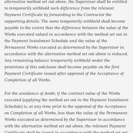
alternative method set out above, the Supervisor shall be entitled
to temporarily withhold such difference from the relevant
Payment Certificate by forwarding to the Contractor the
supporting details. The sums temporarily withheld shall become
payable to the extent that the difference between the value of the
Works executed valued in accordance with the method set out in
the Payment Instalment Schedule and the value of the
Permanent Works executed as determined by the Supervisor in
accordance with the alternative method set out above is reduced.
Any remaining balance temporarily withheld under the
provisions of this subclause shall become payable on the first
Payment Certificate issued after approval of the Acceptance of
Completion of all Works.
For the avoidance of doubt, if the contract value of the Works
executed (applying the method set out in the Payment Instalment
Schedule) is, at any time prior to the approval of the Acceptance
on Completion of all Works, less than the value of the Permanent
Works executed as determined by the Supervisor in accordance
with the alternative method set out above, the relevant Payment
Certificate shall be issued in accordance with the method set out