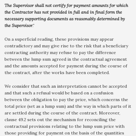
The Supervisor shall not certify for payment amounts for which
the Contractor has not provided in full and in final form the
necessary supporting documents as reasonably determined by
the Supervisor
."
On a superficial reading, these provisions may appear
contradictory and may give rise to the risk that a beneficiary
contracting authority may refuse to pay the difference
between the lump sum agreed in the contractual agreement
and the amounts accepted for payment during the course of
the contract, after the works have been completed.
We consider that such an interpretation cannot be accepted
and that such a refusal would be based on a confusion
between the obligation to pay the price, which concerns the
total price (set as a lump sum) and the way in which parts of it
are settled during the course of the contract. Moreover,
clause 49.2 sets out the mechanism for reconciling the
contractual provisions relating to the lump sum price with
those providing for payment on the basis of the quantities