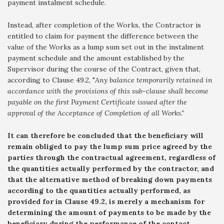
payment instalment schedule.
Instead, after completion of the Works, the Contractor is
entitled to claim for payment the difference between the
value of the Works as a lump sum set out in the instalment
payment schedule and the amount established by the
Supervisor during the course of the Contract, given that,
according to Clause 49.2, "
Any balance temporarily retained in
accordance with the provisions of this sub-clause shall become
payable on the first Payment Certificate issued after the
approval of the Acceptance of Completion of all Works."
It can therefore be concluded that the beneficiary will
remain obliged to pay the lump sum price agreed by the
parties through the contractual agreement, regardless of
the quantities actually performed by the contractor, and
that the alternative method of breaking down payments
according to the quantities actually performed, as
provided for in Clause 49.2, is merely a mechanism for
determining the amount of payments to be made by the
beneficiary during the performance of the contact