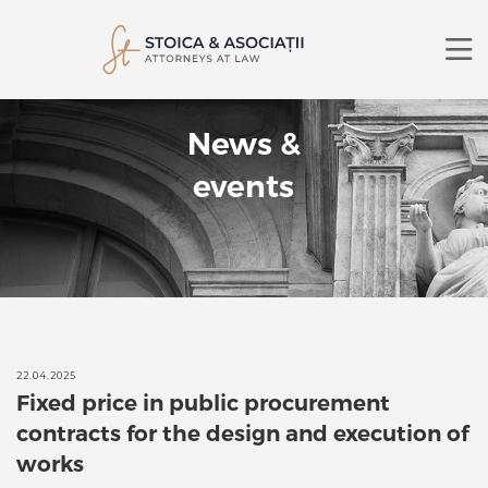
ABOUT US
News &
PRACTICE AREAS
LAWYERS
events
NEWS
CONTACT
RO
EN
SEARCH
22.04.2025
Fixed price in public procurement
contracts for the design and execution of
works