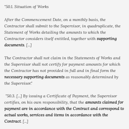
"50.1. Situation of Works
After the Commencement Date, on a monthly basis, the
Contractor shall submit to the Supervisor, in quadruplicate, the
Statement of Works detailing the amounts to which the
Contractor considers itself entitled, together with
supporting
documents
. [...]
The Contractor shall not claim in the Statements of Works and
the Supervisor shall not certify for payment amounts for which
the Contractor has not provided in full and in final form the
necessary supporting documents
as reasonably determined by
the Supervisor."
"50.3. [...] By issuing a Certificate of Payment, the Supervisor
certifies, on his own responsibility, that the
amounts claimed for
payment are in accordance with the Contract and correspond to
actual works, services and items in accordance with the
Contract
. [...]