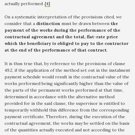
actually performed .
[4]
On a systematic interpretation of the provisions cited, we
consider that a
distinction
must be drawn between
the
payment of the works during the performance of the
contractual agreement and the total, flat-rate price
which the beneficiary is obliged to pay to the contractor
at the end of the performance of that contract
.
It is thus true that, by reference to the provisions of clause
49.2, if the application of the method set out in the instalment
payment schedule would result in the contractual value of the
works performed being significantly higher than the value of
the parts of the permanent works performed at that time,
determined in accordance with the alternative method
provided for in the said clause, the supervisor is entitled to
temporarily withhold this difference from the corresponding
payment certificate. Therefore, during the execution of the
contractual agreement, the works may be settled on the basis
of the quantities actually executed and not according to the