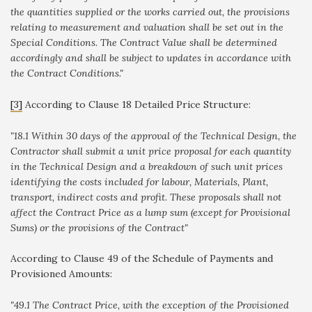
the quantities supplied or the works carried out, the provisions
relating to measurement and valuation shall be set out in the
Special Conditions. The Contract Value shall be determined
accordingly and shall be subject to updates in accordance with
the Contract Conditions."
[3]
According to Clause 18 Detailed Price Structure
:
"
18.1 Within 30 days of the approval of the Technical Design, the
Contractor shall submit a unit price proposal for each quantity
in the Technical Design and a breakdown of such unit prices
identifying the costs included for labour, Materials, Plant,
transport, indirect costs and profit. These proposals shall not
affect the Contract Price as a lump sum (except for Provisional
Sums) or the provisions of the Contract"
According to Clause 49 of the Schedule of Payments and
Provisioned Amounts
:
"49.1 The Contract Price, with the exception of the Provisioned