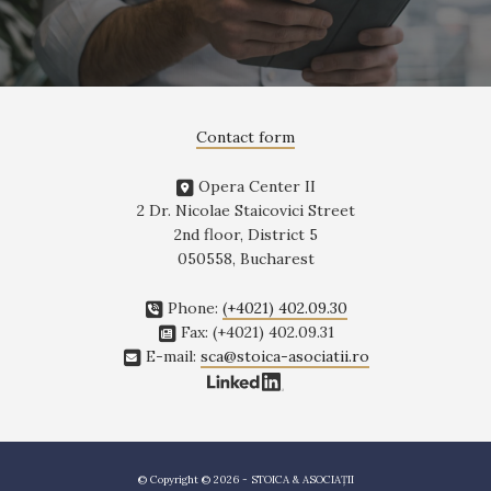
Contact form
Opera Center II
2 Dr. Nicolae Staicovici Street
2nd floor, District 5
050558, Bucharest
Phone:
(+4021) 402.09.30
Fax: (+4021) 402.09.31
E-mail:
sca@stoica-asociatii.ro
© Copyright © 2026 - STOICA & ASOCIAȚII