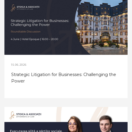
15.06.2026
Strategic Litigation for Businesses: Challenging the
Power