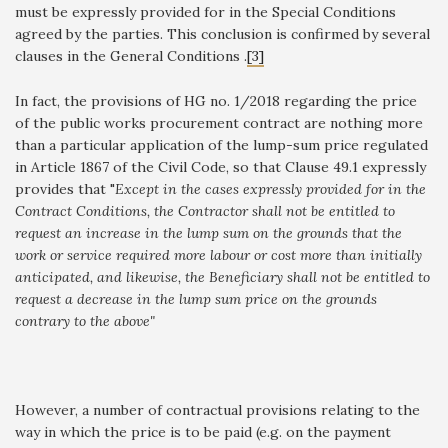
must be expressly provided for in the Special Conditions
agreed by the parties. This conclusion is confirmed by several
clauses in the General Conditions .
[3]
In fact, the provisions of HG no. 1/2018 regarding the price
of the public works procurement contract are nothing more
than a particular application of the lump-sum price regulated
in Article 1867 of the Civil Code, so that Clause 49.1 expressly
provides that "
Except in the cases expressly provided for in the
Contract Conditions, the Contractor shall not be entitled to
request an increase in the lump sum on the grounds that the
work or service required more labour or cost more than initially
anticipated, and likewise, the Beneficiary shall not be entitled to
request a decrease in the lump sum price on the grounds
contrary to the above"
However, a number of contractual provisions relating to the
way in which the price is to be paid (e.g. on the payment