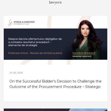
lawyers
24.06.2026
On the Successful Bidder’s Decision to Challenge the
Outcome of the Procurement Procedure – Strategic
Considerations