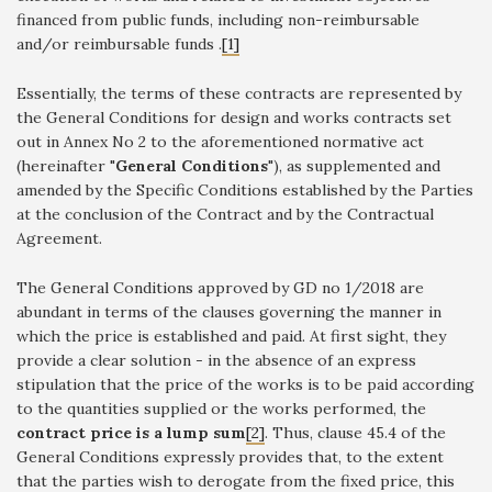
financed from public funds, including non-reimbursable
and/or reimbursable funds .
[1]
Essentially, the terms of these contracts are represented by
the General Conditions for design and works contracts set
out in Annex No 2 to the aforementioned normative act
(hereinafter "
General Conditions
"), as supplemented and
amended by the Specific Conditions established by the Parties
at the conclusion of the Contract and by the Contractual
Agreement.
The General Conditions approved by GD no 1/2018 are
abundant in terms of the clauses governing the manner in
which the price is established and paid. At first sight, they
provide a clear solution - in the absence of an express
stipulation that the price of the works is to be paid according
to the quantities supplied or the works performed, the
contract price is a lump sum
[2]
. Thus, clause 45.4 of the
General Conditions expressly provides that, to the extent
that the parties wish to derogate from the fixed price, this