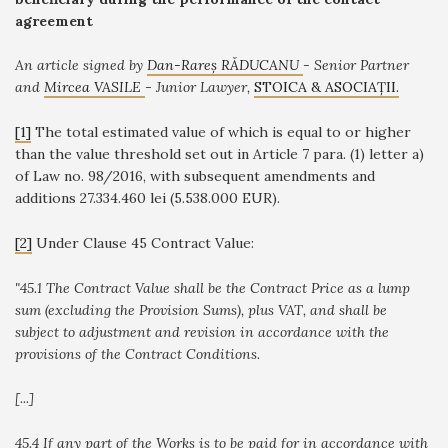
agreement
An article signed by
Dan-Rareș RĂDUCANU
-
Senior Partner
and
Mircea VASILE
- Junior Lawyer,
STOICA & ASOCIAȚII.
[1]
The total estimated value of which is equal to or higher
than the value threshold set out in Article 7 para. (1) letter a)
of Law no. 98/2016, with subsequent amendments and
additions 27.334.460 lei (5.538.000 EUR).
[2]
Under Clause 45 Contract Value
:
"
45.1 The Contract Value shall be the Contract Price as a lump
sum (excluding the Provision Sums), plus VAT, and shall be
subject to adjustment and revision in accordance with the
provisions of the Contract Conditions.
[...]
45.4 If any part of the Works is to be paid for in accordance with