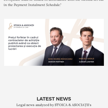
in the Payment Instalment Schedule."
LATEST NEWS
Legal news analyzed by STOICA & ASOCIAȚII’s