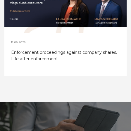
11.06.2026
Enforcement proceedings against company shares.
Life after enforcement