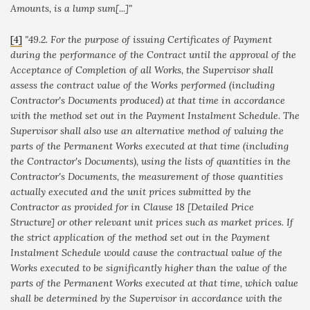
Amounts, is a lump sum
[...]"
[4]
"49.2. For the purpose of issuing Certificates of Payment
during the performance of the Contract until the approval of the
Acceptance of Completion of all Works, the Supervisor shall
assess the contract value of the Works performed (including
Contractor's Documents produced) at that time in accordance
with the method set out in the Payment Instalment Schedule. The
Supervisor shall also use an alternative method of valuing the
parts of the Permanent Works executed at that time (including
the Contractor's Documents), using the lists of quantities in the
Contractor's Documents, the measurement of those quantities
actually executed and the unit prices submitted by the
Contractor as provided for in Clause 18 [Detailed Price
Structure] or other relevant unit prices such as market prices. If
the strict application of the method set out in the Payment
Instalment Schedule would cause the contractual value of the
Works executed to be significantly higher than the value of the
parts of the Permanent Works executed at that time, which value
shall be determined by the Supervisor in accordance with the