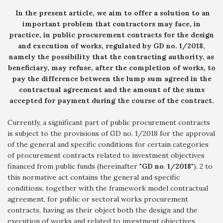
In the present article, we aim to offer a solution to an
important problem that contractors may face, in
practice, in public procurement contracts for the design
and execution of works, regulated by GD no. 1/2018,
namely the possibility that the contracting authority, as
beneficiary, may refuse, after the completion of works, to
pay the difference between the lump sum agreed in the
contractual agreement and the amount of the sums
accepted for payment during the course of the contract.
Currently, a significant part of public procurement contracts
is subject to the provisions of GD no. 1/2018 for the approval
of the general and specific conditions for certain categories
of procurement contracts related to investment objectives
financed from public funds (hereinafter "
GD no
.
1/2018
"). 2 to
this normative act contains the general and specific
conditions, together with the framework model contractual
agreement, for public or sectoral works procurement
contracts, having as their object both the design and the
execution of works and related to investment objectives