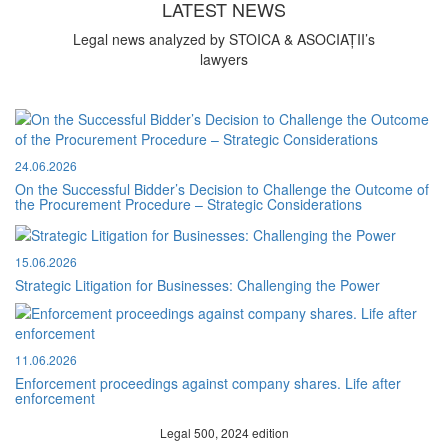
LATEST NEWS
Legal news analyzed by STOICA & ASOCIAȚII’s
lawyers
24.06.2026
On the Successful Bidder’s Decision to Challenge the Outcome of
the Procurement Procedure – Strategic Considerations
15.06.2026
Strategic Litigation for Businesses: Challenging the Power
11.06.2026
Enforcement proceedings against company shares. Life after
enforcement
Legal 500, 2024 edition