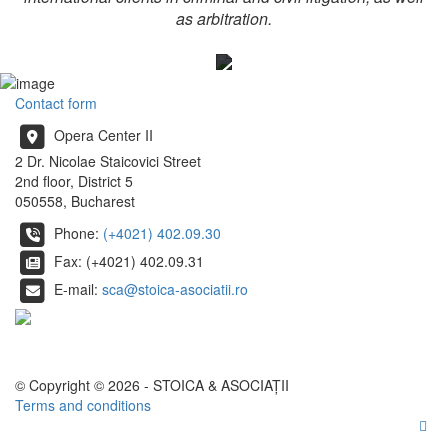
as arbitration.
Contact form
Opera Center II
2 Dr. Nicolae Staicovici Street
2nd floor, District 5
050558, Bucharest
Phone:
(+4021) 402.09.30
Fax: (+4021) 402.09.31
E-mail:
sca@stoica-asociatii.ro
© Copyright © 2026 - STOICA & ASOCIAȚII
Terms and conditions