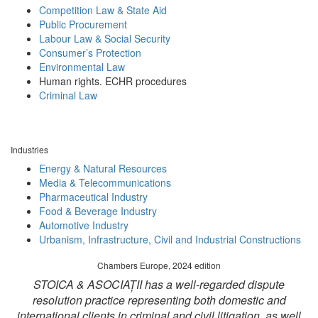
Competition Law & State Aid
Public Procurement
Labour Law & Social Security
Consumer’s Protection
Environmental Law
Human rights. ECHR procedures
Criminal Law
Industries
Energy & Natural Resources
Media & Telecommunications
Pharmaceutical Industry
Food & Beverage Industry
Automotive Industry
Urbanism, Infrastructure, Civil and Industrial Constructions
Chambers Europe, 2024 edition
STOICA & ASOCIAȚII has a well-regarded dispute
resolution practice representing both domestic and
international clients in criminal and civil litigation, as well