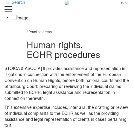
Search
ro
en
/ Practice areas
Human rights.
ECHR procedures
STOICA & ASOCIAȚII provides assistance and representation in
litigations in connection with the enforcement of the European
Convention on Human Rights, before both national courts and the
Strasbourg Court: preparing or reviewing the individual claims
submitted to ECHR, legal assistance and representation in
connection therewith.
This extensive expertise includes, inter alia, the drafting or review
of individual complaints to the ECHR as well as the providing
assistance and legal representation of clients in cases pertaining
to it.