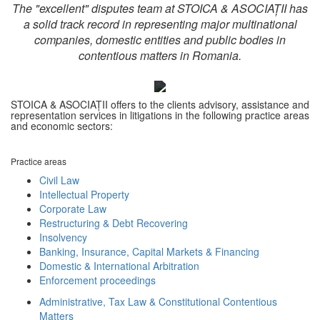
The "excellent" disputes team at STOICA & ASOCIAȚII has
a solid track record in representing major multinational
companies, domestic entities and public bodies in
contentious matters in Romania.
STOICA & ASOCIAȚII offers to the clients advisory, assistance and
representation services in litigations in the following practice areas
and economic sectors:
Practice areas
Civil Law
Intellectual Property
Corporate Law
Restructuring & Debt Recovering
Insolvency
Banking, Insurance, Capital Markets & Financing
Domestic & International Arbitration
Enforcement proceedings
Administrative, Tax Law & Constitutional Contentious
Matters