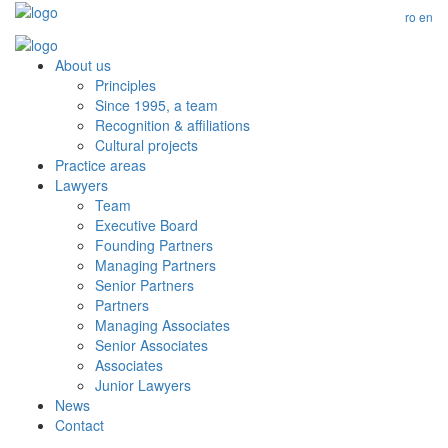
ro
en
About us
Principles
Since 1995, a team
Recognition & affiliations
Cultural projects
Practice areas
Lawyers
Team
Executive Board
Founding Partners
Managing Partners
Senior Partners
Partners
Managing Associates
Senior Associates
Associates
Junior Lawyers
News
Contact